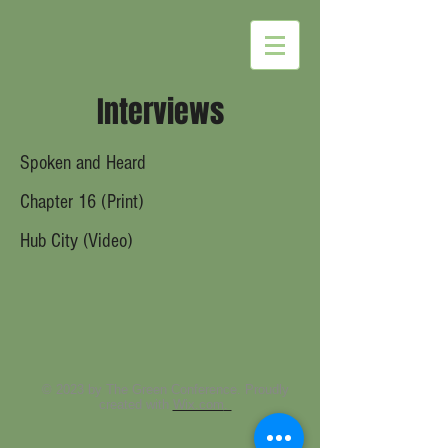
Interviews
Spoken and Heard
Chapter 16 (Print)
Hub
City
(Vi
deo)
© 2023 by The Green Conference. Proudly
created with
Wix.com
.